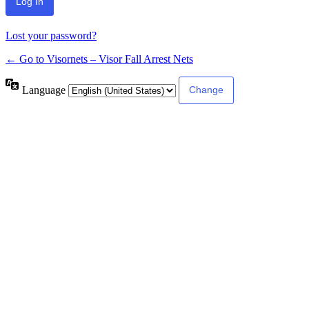
Lost your password?
← Go to Visornets – Visor Fall Arrest Nets
Language