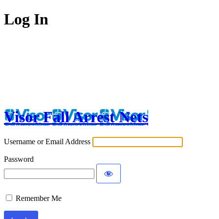
Log In
Visor Fall Arrest Nets
Username or Email Address
Password
Remember Me